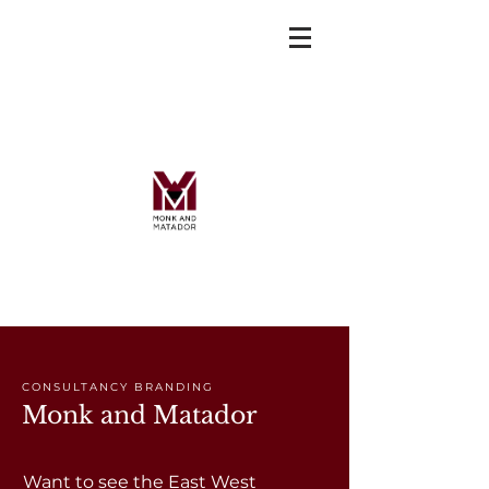
CONSULTANCY BRANDING
Monk and Matador
Want to see the East West