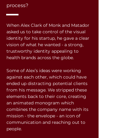
process?
When Alex Clark of Monk and Matador
asked us to take control of the visual
identity for his startup, he gave a clear
vision of what he wanted - a strong,
trustworthy identity appealing to
health brands across the globe.
Some of Alex’s ideas were working
against each other, which could have
ended up distracting potential clients
from his message. We stripped these
elements back to their core, creating
an animated monogram which
combines the company name with its
mission - the envelope - an icon of
communication and reaching out to
people.