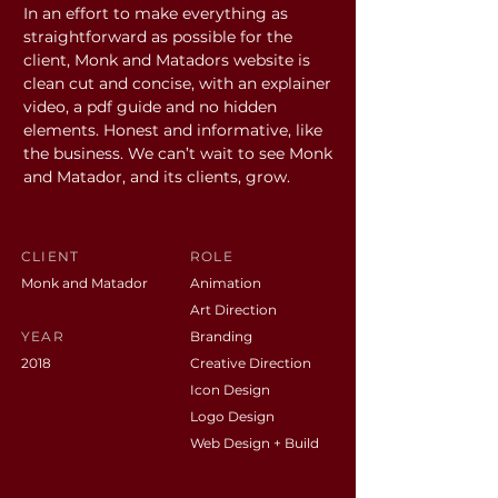
In an effort to make everything as
straightforward as possible for the
client, Monk and Matadors website is
clean cut and concise, with an explainer
video, a pdf guide and no hidden
elements. Honest and informative, like
the business. We can’t wait to see Monk
and Matador, and its clients, grow.
CLIENT
ROLE
Monk and Matador
Animation
Art Direction
YEAR
Branding
2018
Creative Direction
Icon Design
Logo Design
Web Design + Build